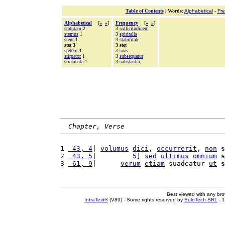
Table of Contents
|
Words
:
Alphabetical
-
Fr
Alphabetical
[
«
»
]
Frequency
[
«
»
]
statutam
2
3
sollicitudinem
stemus
1
3
spiritalis
stent
1
3
stabilitate
stet 3
3 stet
steterit
1
3
suas
stirpator
1
3
subsequatur
stramenta
1
3
substantia
Chapter, Verse
1 
 43, 4
| 
volumus
dici
, 
occurrerit
, 
non
s
2 
 43, 5
|         
5
] 
sed
ultimus
omnium
s
3 
 61, 9
|      
verum
etiam
 suadeatur 
ut
s
Best viewed with any br
IntraText®
(V89) - Some rights reserved by
EuloTech SRL
- 1