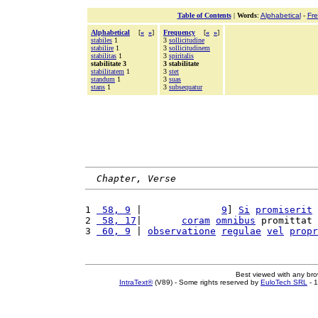
Table of Contents
|
Words
:
Alphabetical
-
Fr
Alphabetical
[
«
»
]
Frequency
[
«
»
]
stabiles
1
3
sollicitudine
stabilire
1
3
sollicitudinem
stabilitas
1
3
spiritalis
stabilitate 3
3 stabilitate
stabilitatem
1
3
stet
standum
1
3
suas
stans
1
3
subsequatur
Chapter, Verse
1 
 58, 9
 |              
9
] 
Si
promiserit
2 
 58, 17
|       
coram
omnibus
 promittat 
3 
 60, 9
 | 
observatione
regulae
vel
propr
Best viewed with any br
IntraText®
(V89) - Some rights reserved by
EuloTech SRL
- 1