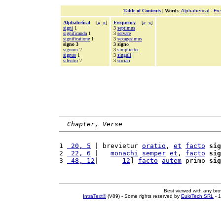
Table of Contents
|
Words
:
Alphabetical
-
Fr
Alphabetical
[
«
»
]
Frequency
[
«
»
]
signi
1
3
septimus
significanda
1
3
servare
significatione
1
3
sexagesimus
signo 3
3 signo
signum
2
3
simpliciter
signus
1
3
singuli
silentio
2
3
sociari
Chapter, Verse
1 
 20, 5
 | brevietur 
oratio
, 
et
facto
sig
2 
 22, 6
 |   
monachi
semper
et
, 
facto
sig
3 
 48, 12
|      
12
] 
facto
autem
 primo 
sig
Best viewed with any br
IntraText®
(V89) - Some rights reserved by
EuloTech SRL
- 1