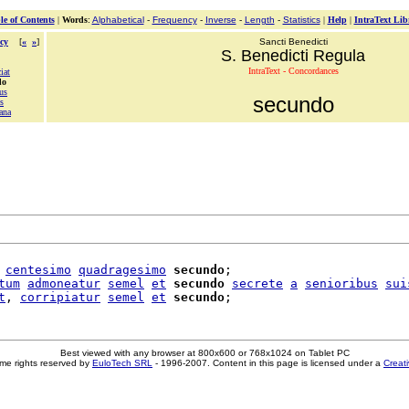
le of Contents
|
Words
:
Alphabetical
-
Frequency
-
Inverse
-
Length
-
Statistics
|
Help
|
IntraText Lib
cy
[
«
»
]
Sancti Benedicti
S. Benedicti Regula
IntraText - Concordances
ciat
do
us
secundo
s
ana
centesimo
quadragesimo
secundo
;

tum
admoneatur
semel
et
secundo
secrete
a
senioribus
sui
t
, 
corripiatur
semel
et
secundo
Best viewed with any browser at 800x600 or 768x1024 on Tablet PC
me rights reserved by
EuloTech SRL
- 1996-2007. Content in this page is licensed under a
Creat