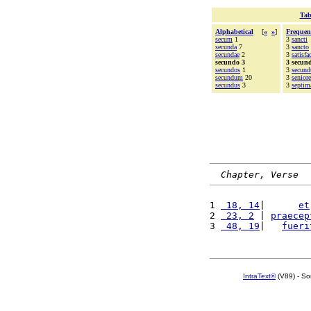
Tab
Alphabetical
[
«
»
]
Frequen
secum
1
3
sancti
secunda
7
3
sancto
secundae
2
3
satisfa
secundo 3
3 secun
secundos
1
3
secund
secundum
20
3
seniore
secundus
3
3
septim
Chapter, Verse
1 
 18, 14
|      
et
2 
 23, 2
 | 
praecep
3 
 48, 19
|   
fueri
IntraText®
(V89) - So