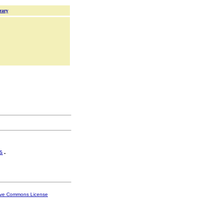
rary
s
.

ive Commons License