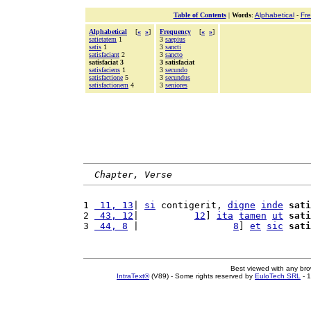
Table of Contents
|
Words
:
Alphabetical
-
Fr
Alphabetical
[
«
»
]
Frequency
[
«
»
]
satietatem
1
3
saepius
satis
1
3
sancti
satisfaciant
2
3
sancto
satisfaciat 3
3 satisfaciat
satisfaciens
1
3
secundo
satisfactione
5
3
secundus
satisfactionem
4
3
seniores
Chapter, Verse
1 
 11, 13
| 
si
 contigerit, 
digne
inde
sati
2 
 43, 12
|          
12
] 
ita
tamen
ut
sati
3 
 44, 8
 |                 
8
] 
et
sic
sati
Best viewed with any br
IntraText®
(V89) - Some rights reserved by
EuloTech SRL
- 1