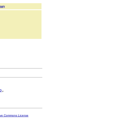
rary
o
,

ive Commons License