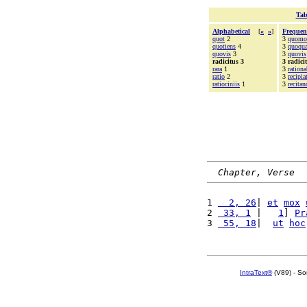
Tab
Alphabetical
[
«
»
]
Frequen
quot
2
3
quomo
quotiens
4
3
quoqu
quovis
3
3
quovis
radicitus 3
3 radici
rara
1
3
rationa
ratio
2
3
recipia
ratiociniis
1
3
recitan
Chapter, Verse
1 
  2, 26
| 
et
mox
2 
 33, 1
 |   
1
] 
Pr
3 
 55, 18
|  
ut
hoc
IntraText®
(V89) - So