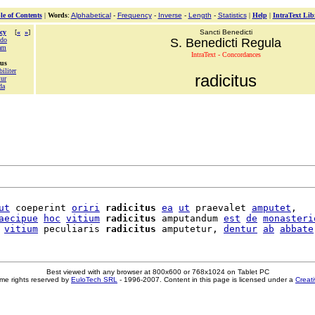
le of Contents
|
Words
:
Alphabetical
-
Frequency
-
Inverse
-
Length
-
Statistics
|
Help
|
IntraText Lib
cy
[
«
»
]
Sancti Benedicti
do
S. Benedicti Regula
am
IntraText - Concordances
tus
biliter
radicitus
tur
da
ut
 coeperint 
oriri
radicitus
ea
ut
 praevalet 
amputet
,

aecipue
hoc
vitium
radicitus
 amputandum 
est
de
monasteri
vitium
 peculiaris 
radicitus
 amputetur, 
dentur
ab
abbate
Best viewed with any browser at 800x600 or 768x1024 on Tablet PC
me rights reserved by
EuloTech SRL
- 1996-2007. Content in this page is licensed under a
Creat