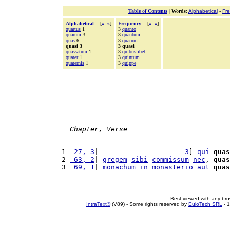
Table of Contents
|
Words
:
Alphabetical
-
Fr
Alphabetical
[
«
»
]
Frequency
[
«
»
]
quartus
1
3
quanto
quarum
3
3
quantum
quas
6
3
quarum
quasi 3
3 quasi
quassatum
1
3
quibuslibet
quater
1
3
quintum
quaternis
1
3
quippe
Chapter, Verse
1 
 27, 3
|                     
3
] 
qui
quas
2 
 63, 2
| 
gregem
sibi
commissum
nec
, 
quas
3 
 69, 1
| 
monachum
in
monasterio
aut
quas
Best viewed with any br
IntraText®
(V89) - Some rights reserved by
EuloTech SRL
- 1