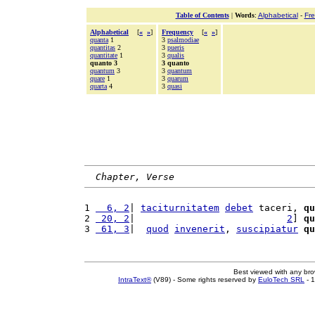
Table of Contents
|
Words
:
Alphabetical
-
Fr
Alphabetical
[
«
»
]
Frequency
[
«
»
]
quanta
1
3
psalmodiae
quantitas
2
3
pueris
quantitate
1
3
qualis
quanto 3
3 quanto
quantum
3
3
quantum
quare
1
3
quarum
quarta
4
3
quasi
Chapter, Verse
1 
  6, 2
| 
taciturnitatem
debet
 taceri, 
qu
2 
 20, 2
|                           
2
] 
qu
3 
 61, 3
|  
quod
invenerit
, 
suscipiatur
qu
Best viewed with any br
IntraText®
(V89) - Some rights reserved by
EuloTech SRL
- 1