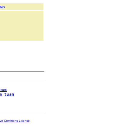
rary
eum
m
tuam
ive Commons License