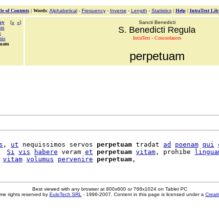
le of Contents
|
Words
:
Alphabetical
-
Frequency
-
Inverse
-
Length
-
Statistics
|
Help
|
IntraText Lib
cy
[
«
»
]
Sancti Benedicti
um
S. Benedicti Regula
s
IntraText - Concordances
nis
tuam
perpetuam
s
, 
ut
 nequissimos servos 
perpetuam
 tradat 
ad
poenam
qui
  
Si
vis
habere
 veram 
et
perpetuam
vitam
, prohibe 
lingua
 
vitam
volumus
pervenire
perpetuam
Best viewed with any browser at 800x600 or 768x1024 on Tablet PC
me rights reserved by
EuloTech SRL
- 1996-2007. Content in this page is licensed under a
Creat