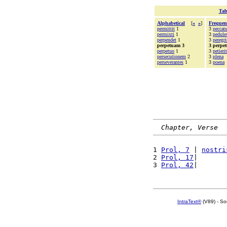
Tab
Alphabetical
[
«
»
]
Frequen
permittit
1
3
peccat
permixti
1
3
pedule
perpendet
1
3
peregri
perpetuam 3
3 perpe
perpetuo
1
3
petierit
persecutionem
2
3
plena
perseverantes
1
3
poena
Chapter, Verse
1 
Prol, 7
 | 
nostri
2 
Prol, 17
|       
3 
Prol, 42
|       
IntraText®
(V89) - So