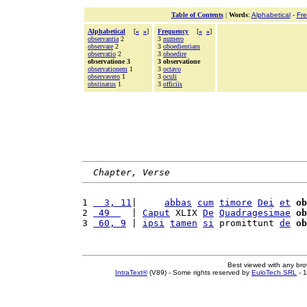
Table of Contents
|
Words
:
Alphabetical
-
Fr
Alphabetical
[
«
»
]
Frequency
[
«
»
]
observantia
2
3
numero
observare
2
3
oboedientiam
observatio
2
3
oboedire
observatione 3
3 observatione
observationem
1
3
octavo
observavero
1
3
oculi
obstinatus
1
3
officiis
Chapter, Verse
1 
  3, 11
|     
abbas
cum
timore
Dei
et
ob
2 
 49  
  | 
Caput
 XLIX 
De
Quadragesimae
ob
3 
 60, 9
 | 
ipsi
tamen
si
 promittunt 
de
ob
Best viewed with any br
IntraText®
(V89) - Some rights reserved by
EuloTech SRL
- 1