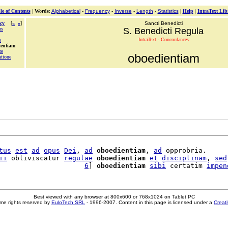
le of Contents
|
Words
:
Alphabetical
-
Frequency
-
Inverse
-
Length
-
Statistics
|
Help
|
IntraText Lib
cy
[
«
»
]
Sancti Benedicti
us
S. Benedicti Regula
IntraText - Concordances
o
ientiam
re
oboedientiam
atione
tus
est
ad
opus
Dei
, 
ad
oboedientiam
, 
ad
 opprobria.

ii
 obliviscatur 
regulae
oboedientiam
et
disciplinam
, 
sed
                     
6
] 
oboedientiam
sibi
 certatim 
impen
Best viewed with any browser at 800x600 or 768x1024 on Tablet PC
me rights reserved by
EuloTech SRL
- 1996-2007. Content in this page is licensed under a
Creat