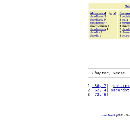
Tab
Alphabetical
[
«
»
]
Frequen
oboedientes
2
3
novici
oboedientia
9
3
nulla
oboedientiae
7
3
numer
oboedientiam 3
3 oboed
oboedientium
1
3
oboedi
oboedire
3
3
observ
oboedit
1
3
octavo
Chapter, Verse
1 
 58, 7
|  
sollici
2 
 62, 4
| 
sacerdot
3 
 72, 6
|         
IntraText®
(V89) - So