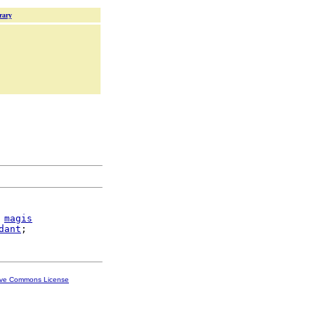
rary
magis
dant
ive Commons License