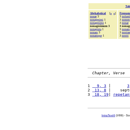
Tab
Alphabetical
[
«
»
]
Frequen
nonae
3
3
nolueri
nonagesimi
1
3
nomen
nonagesimo
1
3
nonae
nonagesimum 3
3 nona
nonaginta
1
3
nonam
nonam
3
3
nostrae
nonamque
1
3
nostri
Chapter, Verse
1 
  9, 3
 |       
3
2 
 13, 8
 |    sept
3 
 18, 19
| 
repetan
IntraText®
(V89) - So