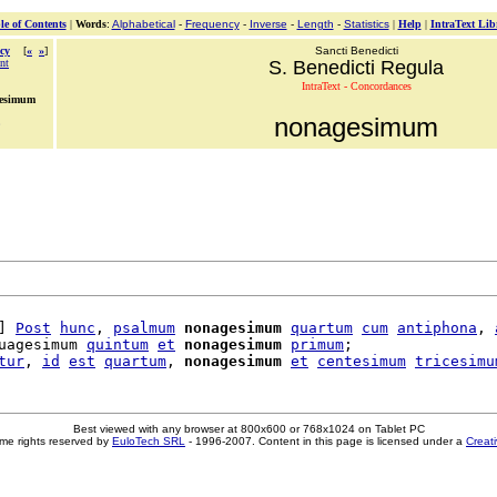
le of Contents
|
Words
:
Alphabetical
-
Frequency
-
Inverse
-
Length
-
Statistics
|
Help
|
IntraText Lib
cy
[
«
»
]
Sancti Benedicti
nt
S. Benedicti Regula
IntraText - Concordances
gesimum
nonagesimum
] 
Post
hunc
, 
psalmum
nonagesimum
quartum
cum
antiphona
, 
uagesimum 
quintum
et
nonagesimum
primum
;

tur
, 
id
est
quartum
, 
nonagesimum
et
centesimum
tricesimu
Best viewed with any browser at 800x600 or 768x1024 on Tablet PC
me rights reserved by
EuloTech SRL
- 1996-2007. Content in this page is licensed under a
Creat