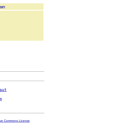
rary
aut
m
ive Commons License