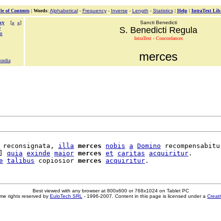
le of Contents
|
Words
:
Alphabetical
-
Frequency
-
Inverse
-
Length
-
Statistics
|
Help
|
IntraText Lib
cy
[
«
»
]
Sancti Benedicti
e
S. Benedicti Regula
m
IntraText - Concordances
merces
cordia
 reconsignata, 
illa
merces
nobis
a
Domino
 recompensabitur
] 
quia
exinde
maior
merces
et
caritas
acquiritur
.

e
talibus
 copiosior 
merces
acquiritur
Best viewed with any browser at 800x600 or 768x1024 on Tablet PC
me rights reserved by
EuloTech SRL
- 1996-2007. Content in this page is licensed under a
Creat