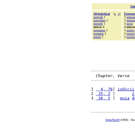
Tab
Alphabetical
[
«
»
]
Frequen
mercede
1
3
mensa
mercedem
2
3
mensa
mercedi
1
3
meos
merces 3
3 merces
mereamur
2
3
merito
mereatur
2
3
minori
merita
1
3
miseri
Chapter, Verse
1 
  4, 76
| 
iudicii
2 
 35, 2
 |       
2
3 
 36, 5
 |  
quia
d
IntraText®
(V89) - So