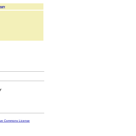
rary


ive Commons License