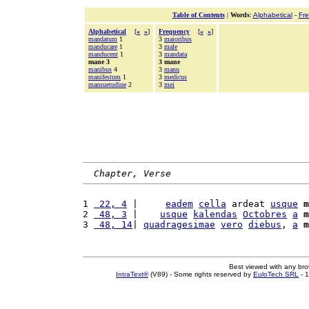
Table of Contents
|
Words
:
Alphabetical
-
Fr
Alphabetical
[
«
»
]
Frequency
[
«
»
]
mandatum
1
3
maioribus
manducare
1
3
male
manducent
1
3
mandata
mane 3
3 mane
manibus
4
3
manu
manifestum
1
3
medicus
mansuetudine
2
3
mei
Chapter, Verse
1 
 22, 4
 |     
eadem
cella
 ardeat 
usque
m
2 
 48, 3
 |    
usque
kalendas
Octobres
a
m
3 
 48, 14
| 
quadragesimae
vero
diebus
, 
a
m
Best viewed with any br
IntraText®
(V89) - Some rights reserved by
EuloTech SRL
- 1