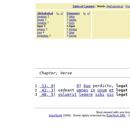
Table of Contents
|
Words
:
Alphabetical
-
Fr
Alphabetical
[
«
»
]
Frequency
[
«
»
]
legamus
2
3
labia
legant
2
3
laudes
legantur
7
3
lecta
legat 3
3 legat
legatur
3
3
legatur
lege
4
3
liber
legendum
1
3
lingua
Chapter, Verse
1 
 11, 9
|         
9
] 
Quo
 perdicto, 
legat
2 
 42, 3
| sedeant 
omnes
in
unum
et
legat
3 
 48, 5
| 
voluerit
legere
sibi
sic
legat
Best viewed with any br
IntraText®
(V89) - Some rights reserved by
EuloTech SRL
- 1