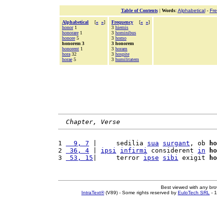
Table of Contents
|
Words
:
Alphabetical
-
Fr
Alphabetical
[
«
»
]
Frequency
[
«
»
]
honor
1
3
hiemis
honorare
1
3
hominibus
honore
5
3
homo
honorem 3
3 honorem
honorent
1
3
horam
hora
32
3
hospite
horae
5
3
humilitatem
Chapter, Verse
1 
  9, 7
 |     sedilia 
sua
surgant
, ob 
ho
2 
 36, 4
 | 
ipsi
infirmi
 considerent 
in
ho
3 
 53, 15
|     terror 
ipse
sibi
 exigit 
ho
Best viewed with any br
IntraText®
(V89) - Some rights reserved by
EuloTech SRL
- 1