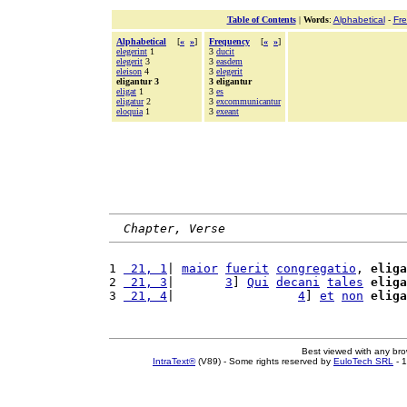
Table of Contents
|
Words
:
Alphabetical
-
Fr
Alphabetical
[
«
»
]
Frequency
[
«
»
]
elegerint
1
3
ducit
elegerit
3
3
easdem
eleison
4
3
elegerit
eligantur 3
3 eligantur
eligat
1
3
es
eligatur
2
3
excommunicantur
eloquia
1
3
exeant
Chapter, Verse
1 
 21, 1
| 
maior
fuerit
congregatio
, 
eliga
2 
 21, 3
|       
3
] 
Qui
decani
tales
eliga
3 
 21, 4
|                 
4
] 
et
non
eliga
Best viewed with any br
IntraText®
(V89) - Some rights reserved by
EuloTech SRL
- 1