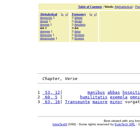
Table of Contents
|
Words
:
Alphabetical
-
Fr
Alphabetical
[
«
»
]
Frequency
[
«
»
]
destructio
1
3
debent
desunt
1
3
decani
desuper
1
3
desideria
det 3
3 det
detegere
1
3
detur
deteriores
1
3
dicentes
detractiones
1
3
dicentis
Chapter, Verse
1 
 53, 12
|          
manibus
abbas
hospiti
2 
 60, 5
 |       
humilitatis
exempla
omni
3 
 63, 16
| 
Transeunte
maiore
minor
 surgat
Best viewed with any br
IntraText®
(V89) - Some rights reserved by
EuloTech SRL
- 1