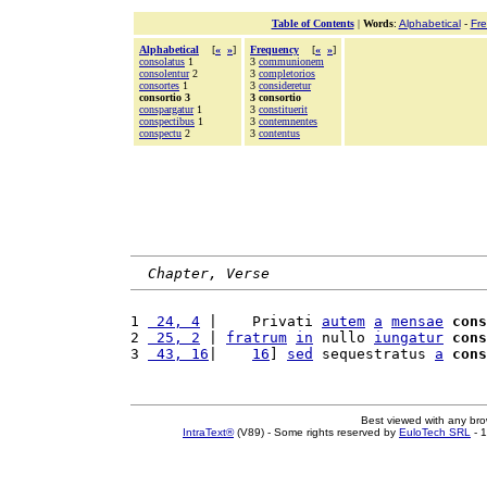
Table of Contents
|
Words
:
Alphabetical
-
Fr
Alphabetical
[
«
»
]
Frequency
[
«
»
]
consolatus
1
3
communionem
consolentur
2
3
completorios
consortes
1
3
consideretur
consortio 3
3 consortio
conspargatur
1
3
constituerit
conspectibus
1
3
contemnentes
conspectu
2
3
contentus
Chapter, Verse
1 
 24, 4
 |    Privati 
autem
a
mensae
cons
2 
 25, 2
 | 
fratrum
in
 nullo 
iungatur
cons
3 
 43, 16
|    
16
] 
sed
 sequestratus 
a
cons
Best viewed with any br
IntraText®
(V89) - Some rights reserved by
EuloTech SRL
- 1