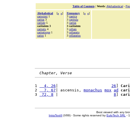
Table of Contents
|
Words
:
Alphabetical
-
Fr
Alphabetical
[
«
»
]
Frequency
[
«
»
]
carissimi
1
3
cantica
caritas
3
3
capitula
caritate
5
3
caritas
caritatem 3
3 caritatem
caritatis
4
3
cellam
caritatisque
1
3
cellarario
carius
1
3
cellararius
Chapter, Verse
1 
  4, 26
|                       
26
] 
Cari
2 
  7, 67
| ascensis, 
monachus
mox
ad
cari
3 
 72, 8
 |                        
8
] 
cari
Best viewed with any br
IntraText®
(V89) - Some rights reserved by
EuloTech SRL
- 1