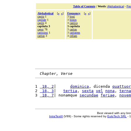
Table of Contents
|
Words
:
Alphabetical
-
Fr
Alphabetical
[
«
»
]
Frequency
[
«
»
]
capita
1
3
boni
capitale
1
3
bonos
capite
4
3
cantica
capitula 3
3 capitula
caput
78
3
caritas
carissimi
1
3
caritatem
caritas
3
3
cellam
Chapter, Verse
1 
 18, 2
|      
dominica
, dicenda 
quattuor
2 
 18, 3
|   
tertia
, 
sexta
vel
nona
, 
terna
3 
 18, 7
| nonamque 
secundae
feriae
, 
novem
Best viewed with any br
IntraText®
(V89) - Some rights reserved by
EuloTech SRL
- 1