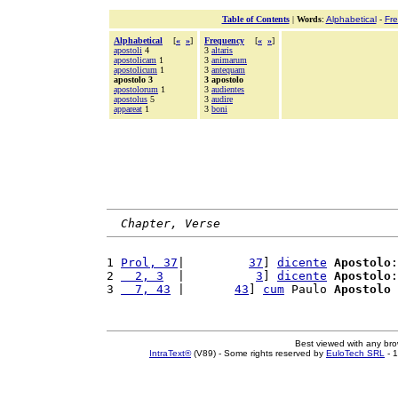
Table of Contents
|
Words
:
Alphabetical
-
Fr
Alphabetical
[
«
»
]
Frequency
[
«
»
]
apostoli
4
3
altaris
apostolicam
1
3
animarum
apostolicum
1
3
antequam
apostolo 3
3 apostolo
apostolorum
1
3
audientes
apostolus
5
3
audire
appareat
1
3
boni
Chapter, Verse
1 
Prol, 37
|         
37
] 
dicente
Apostolo
:
2 
  2, 3
  |          
3
] 
dicente
Apostolo
:
3 
  7, 43
 |       
43
] 
cum
 Paulo 
Apostolo
 
Best viewed with any br
IntraText®
(V89) - Some rights reserved by
EuloTech SRL
- 1