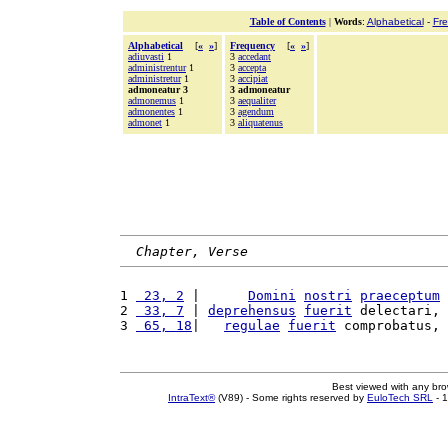
Table of Contents
|
Words
:
Alphabetical
-
Fr
Alphabetical
[
«
»
]
Frequency
[
«
»
]
adiuvasti
1
3
accedant
administrentur
1
3
accepta
administretur
1
3
accipiat
admoneatur 3
3 admoneatur
admonemus
1
3
aequaliter
admonentes
1
3
agendum
admonet
1
3
aliquatenus
Chapter, Verse
1 
 23, 2
 |      
Domini
nostri
praeceptum
2 
 33, 7
 | 
deprehensus
fuerit
 delectari, 
3 
 65, 18
|   
regulae
fuerit
 comprobatus, 
Best viewed with any br
IntraText®
(V89) - Some rights reserved by
EuloTech SRL
- 1