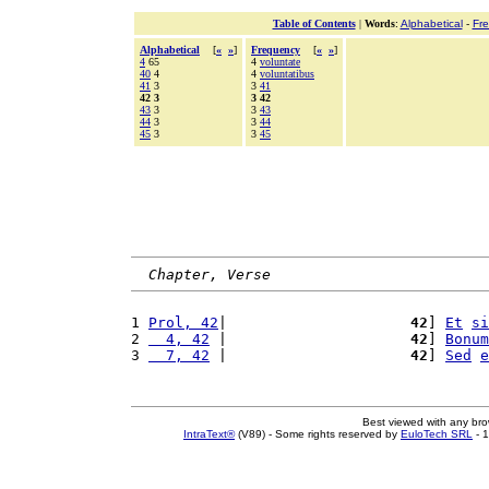
Table of Contents
|
Words
:
Alphabetical
-
Fr
Alphabetical
[
«
»
]
Frequency
[
«
»
]
4
65
4
voluntate
40
4
4
voluntatibus
41
3
3
41
42 3
3 42
43
3
3
43
44
3
3
44
45
3
3
45
Chapter, Verse
1 
Prol, 42
|                     
42
] 
Et
si
2 
  4, 42
 |                     
42
] 
Bonum
3 
  7, 42
 |                     
42
] 
Sed
e
Best viewed with any br
IntraText®
(V89) - Some rights reserved by
EuloTech SRL
- 1