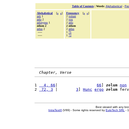
Table of Contents
|
Words
:
Alphabetical
-
Fr
Alphabetical
[
«
»
]
Frequency
[
«
»
]
zeli
1
2
volunt
zelo
2
2
vox
zelotypus
1
2
zelo
zelum 2
2 zelum
zelus
2
2
zelus
-----
1
71
-----
1
72
Chapter, Verse
1 
  4, 66
|                 
66
] 
zelum
non
2 
 72, 3
 |        
3
] 
Hunc
ergo
zelum
 ferv
Best viewed with any br
IntraText®
(V89) - Some rights reserved by
EuloTech SRL
- 1