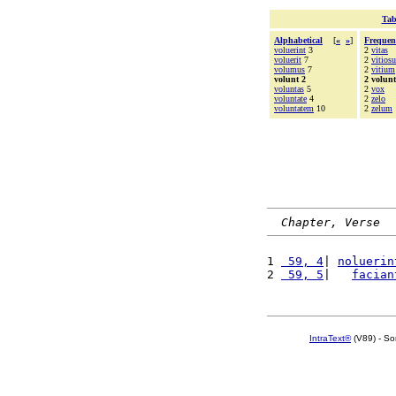
Tab
Alphabetical
[
«
»
]
Frequen
voluerint
3
2
vitas
voluerit
7
2
vitiosu
volumus
7
2
vitium
volunt 2
2 volunt
voluntas
5
2
vox
voluntate
4
2
zelo
voluntatem
10
2
zelum
Chapter, Verse
1 
 59, 4
| 
noluerin
2 
 59, 5
|   
facian
IntraText®
(V89) - So