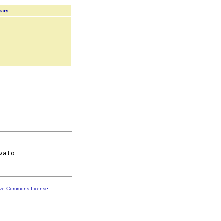
rary
ive Commons License