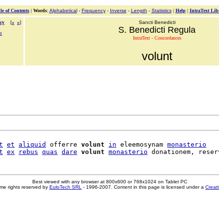
le of Contents
|
Words
:
Alphabetical
-
Frequency
-
Inverse
-
Length
-
Statistics
|
Help
|
IntraText Lib
cy
[
«
»
]
Sancti Benedicti
S. Benedicti Regula
s
IntraText - Concordances
volunt
t
et
aliquid
 offerre 
volunt
in
 eleemosynam 
monasterio
t
ex
rebus
quas
dare
volunt
monasterio
Best viewed with any browser at 800x600 or 768x1024 on Tablet PC
me rights reserved by
EuloTech SRL
- 1996-2007. Content in this page is licensed under a
Creat