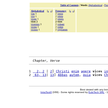
Table of Contents
|
Words
:
Alphabetical
-
Fr
Alphabetical
[
«
»
]
Frequency
[
«
»
]
vias
1
2
vestra
vice
1
2
vetera
viceni
1
2
veteris
vices 2
2 vices
vicesimo
3
2
videant
vicino
1
2
videre
vicinos
1
2
vigiliarum
Chapter, Verse
1 
  2, 2
 | 
2
] 
Christi
enim
agere
vices
in
2 
 63, 13
| 
13
] 
Abbas
autem
, 
quia
vices
Ch
Best viewed with any br
IntraText®
(V89) - Some rights reserved by
EuloTech SRL
- 1