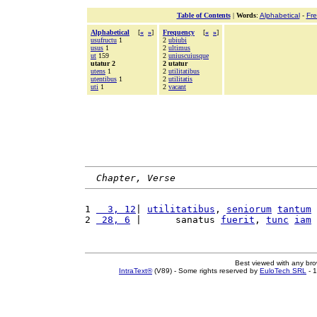
Table of Contents
|
Words
:
Alphabetical
-
Fr
Alphabetical
[
«
»
]
Frequency
[
«
»
]
usufructu
1
2
ubiubi
usus
1
2
ultimus
ut
159
2
uniuscuiusque
utatur 2
2 utatur
utens
1
2
utilitatibus
utentibus
1
2
utilitatis
uti
1
2
vacant
Chapter, Verse
1 
  3, 12
| 
utilitatibus
, 
seniorum
tantum
2 
 28, 6
 |      sanatus 
fuerit
, 
tunc
iam
Best viewed with any br
IntraText®
(V89) - Some rights reserved by
EuloTech SRL
- 1