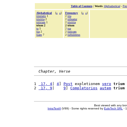
Table of Contents
|
Words
:
Alphabetical
-
Fr
Alphabetical
[
«
»
]
Frequency
[
«
»
]
trinitatis
1
2
tria
tristitia
2
2
tribuatur
triticum
1
2
tristitia
trium 2
2 trium
tu
5
2
tua
tua
2
2
tunicam
tuam
7
2
turbulentus
Chapter, Verse
1 
 17, 4
| 
4
] 
Post
 expletionem 
vero
trium
2 
 17, 9
|    
9
] 
Completorios
autem
trium
Best viewed with any br
IntraText®
(V89) - Some rights reserved by
EuloTech SRL
- 1