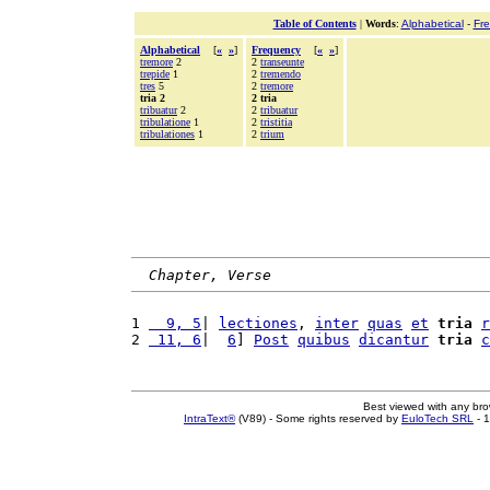
Table of Contents
|
Words
:
Alphabetical
-
Fr
Alphabetical
[
«
»
]
Frequency
[
«
»
]
tremore
2
2
transeunte
trepide
1
2
tremendo
tres
5
2
tremore
tria 2
2 tria
tribuatur
2
2
tribuatur
tribulatione
1
2
tristitia
tribulationes
1
2
trium
Chapter, Verse
1 
  9, 5
| 
lectiones
, 
inter
quas
et
tria
r
2 
 11, 6
|  
6
] 
Post
quibus
dicantur
tria
c
Best viewed with any br
IntraText®
(V89) - Some rights reserved by
EuloTech SRL
- 1