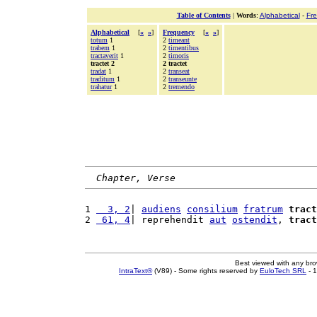
Table of Contents
|
Words
:
Alphabetical
-
Fr
Alphabetical
[
«
»
]
Frequency
[
«
»
]
totum
1
2
timeant
trabem
1
2
timentibus
tractaverit
1
2
timoris
tractet 2
2 tractet
tradat
1
2
transeat
traditum
1
2
transeunte
trahatur
1
2
tremendo
Chapter, Verse
1 
  3, 2
| 
audiens
consilium
fratrum
tract
2 
 61, 4
| reprehendit 
aut
ostendit
, 
tract
Best viewed with any br
IntraText®
(V89) - Some rights reserved by
EuloTech SRL
- 1