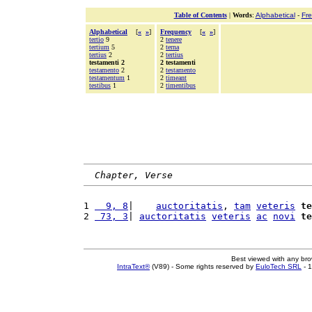
Table of Contents
|
Words
:
Alphabetical
-
Fr
Alphabetical
[
«
»
]
Frequency
[
«
»
]
tertio
9
2
tenere
tertium
5
2
terna
tertius
2
2
tertius
testamenti 2
2 testamenti
testamento
2
2
testamento
testamentum
1
2
timeant
testibus
1
2
timentibus
Chapter, Verse
1 
  9, 8
|    
auctoritatis
, 
tam
veteris
te
2 
 73, 3
| 
auctoritatis
veteris
ac
novi
te
Best viewed with any br
IntraText®
(V89) - Some rights reserved by
EuloTech SRL
- 1