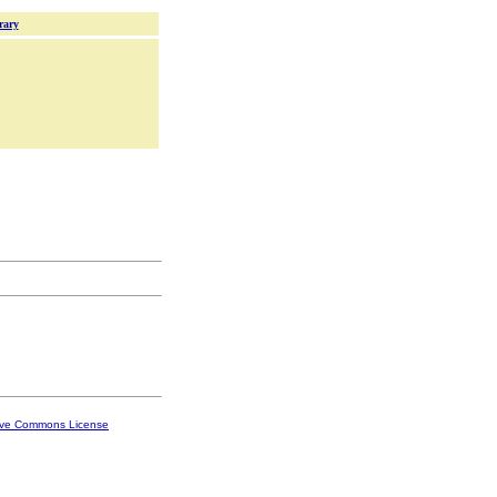
rary
ive Commons License