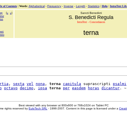
le of Contents
|
Words
:
Alphabetical
-
Frequency
-
Inverse
-
Length
-
Statistics
|
Help
|
IntraText Lib
cy
[
«
»
]
Sancti Benedicti
etur
S. Benedicti Regula
ius
IntraText - Concordances
terna
enti
ento
rtia
, 
sexta
vel
nona
, 
terna
capitula
 suprascripti 
psalmi
o
octavo
decimo
, 
ipsa
terna
per
easdem
horas
dicantur
Best viewed with any browser at 800x600 or 768x1024 on Tablet PC
me rights reserved by
EuloTech SRL
- 1996-2007. Content in this page is licensed under a
Creat