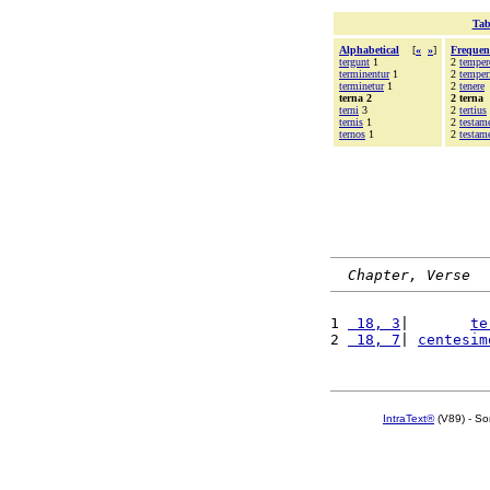
Tab
Alphabetical
[
«
»
]
Frequen
tergunt
1
2
temper
terminentur
1
2
temper
terminetur
1
2
tenere
terna 2
2 terna
terni
3
2
tertius
ternis
1
2
testam
ternos
1
2
testam
Chapter, Verse
1 
 18, 3
|       
te
2 
 18, 7
| 
centesim
IntraText®
(V89) - So