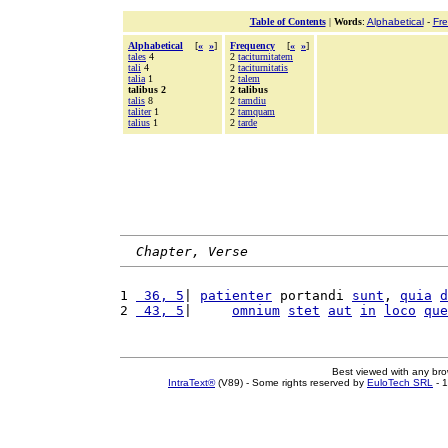
Table of Contents
|
Words
:
Alphabetical
-
Fr
Alphabetical
[
«
»
]
Frequency
[
«
»
]
tales
4
2
taciturnitatem
tali
4
2
taciturnitatis
talia
1
2
talem
talibus 2
2 talibus
talis
8
2
tamdiu
taliter
1
2
tamquam
talius
1
2
tarde
Chapter, Verse
1 
 36, 5
| 
patienter
 portandi 
sunt
, 
quia
d
2 
 43, 5
|     
omnium
stet
aut
in
loco
que
Best viewed with any br
IntraText®
(V89) - Some rights reserved by
EuloTech SRL
- 1