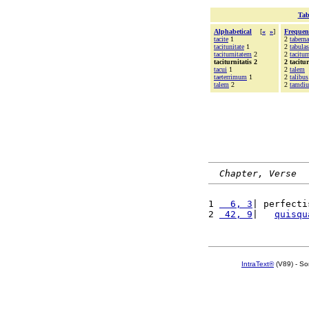
Tab
Alphabetical
[
«
»
]
Frequen
tacite
1
2
tabern
tacitunitate
1
2
tabulas
taciturnitatem
2
2
tacitur
taciturnitatis 2
2 tacitur
tacui
1
2
talem
taeterrimum
1
2
talibus
talem
2
2
tamdiu
Chapter, Verse
1 
  6, 3
| perfecti
2 
 42, 9
|   
quisqu
IntraText®
(V89) - So