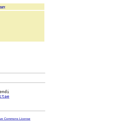
rary
ndi

ctae
ive Commons License