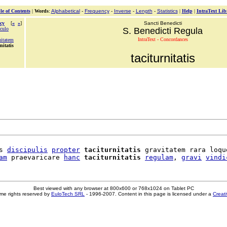
le of Contents
|
Words
:
Alphabetical
-
Frequency
-
Inverse
-
Length
-
Statistics
|
Help
|
IntraText Lib
cy
[
«
»
]
Sancti Benedicti
aculo
S. Benedicti Regula
IntraText - Concordances
nitatem
nitatis
taciturnitatis
s 
discipulis
propter
taciturnitatis
 gravitatem rara loque
am
 praevaricare 
hanc
taciturnitatis
regulam
, 
gravi
vindi
Best viewed with any browser at 800x600 or 768x1024 on Tablet PC
me rights reserved by
EuloTech SRL
- 1996-2007. Content in this page is licensed under a
Creat