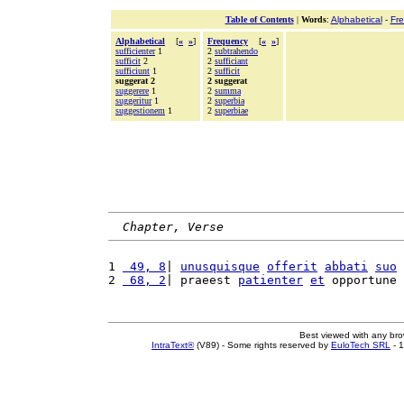
Table of Contents
|
Words
:
Alphabetical
-
Fr
Alphabetical
[
«
»
]
Frequency
[
«
»
]
sufficienter
1
2
subtrahendo
sufficit
2
2
sufficiant
sufficiunt
1
2
sufficit
suggerat 2
2 suggerat
suggerere
1
2
summa
suggeritur
1
2
superbia
suggestionem
1
2
superbiae
Chapter, Verse
1 
 49, 8
| 
unusquisque
offerit
abbati
suo
2 
 68, 2
| praeest 
patienter
et
 opportune 
Best viewed with any br
IntraText®
(V89) - Some rights reserved by
EuloTech SRL
- 1