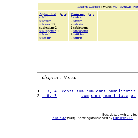
Table of Contents
|
Words
:
Alphabetical
-
Fr
Alphabetical
[
«
»
]
Frequency
[
«
»
]
subdi
1
2
stultus
subditum
1
2
suarum
subiaceat
13
2
subdatur
subiectione 2
2 subiectione
subiungendus
1
2
subtrahendo
sublata
1
2
sufficiant
subselliis
1
2
sufficit
Chapter, Verse
1 
  3, 4
| 
consilium
cum
omni
humilitatis
2 
  6, 7
|         
cum
omni
humilitate
et
Best viewed with any br
IntraText®
(V89) - Some rights reserved by
EuloTech SRL
- 1