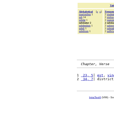
Tab
Alphabetical
[
«
»
]
Frequen
suasionibus
1
2
studeat
sub
14
2
stultus
subdat
1
2
suaru
subdatur 2
2 subda
subdendum
1
2
subiec
subdi
1
2
subtra
subditum
1
2
suffici
Chapter, Verse
1 
 23, 5
| 
est
, 
vin
2 
 34, 7
| district
IntraText®
(V89) - So