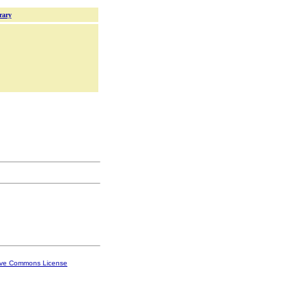
rary
ive Commons License