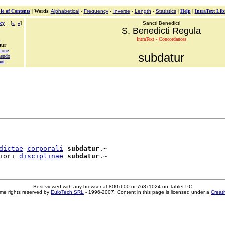
le of Contents
|
Words
:
Alphabetical
-
Frequency
-
Inverse
-
Length
-
Statistics
|
Help
|
IntraText Lib
cy
[
«
»
]
Sancti Benedicti
S. Benedicti Regula
IntraText - Concordances
m
tur
tione
subdatur
hendo
ant
dictae
corporali
subdatur
.~

iori 
disciplinae
subdatur
Best viewed with any browser at 800x600 or 768x1024 on Tablet PC
me rights reserved by
EuloTech SRL
- 1996-2007. Content in this page is licensed under a
Creat