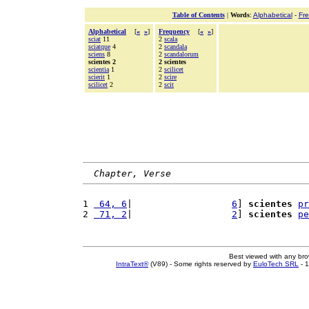
Table of Contents
|
Words
:
Alphabetical
-
Fr
Alphabetical
[
«
»
]
Frequency
[
«
»
]
sciat
11
2
scala
sciatque
4
2
scandala
sciens
8
2
scandalorum
scientes 2
2 scientes
scientia
1
2
scilicet
scierit
1
2
scire
scilicet
2
2
scit
Chapter, Verse
1 
 64, 6
|                  
6
] 
scientes
pr
2 
 71, 2
|                  
2
] 
scientes
pe
Best viewed with any br
IntraText®
(V89) - Some rights reserved by
EuloTech SRL
- 1