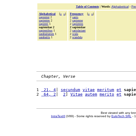
Table of Contents
|
Words
:
Alphabetical
-
Fr
Alphabetical
[
«
»
]
Frequency
[
«
»
]
sapienter
2
2
sanis
sapientes
2
2
sapienter
sapienti
1
2
sapientes
sapientiae 2
2 sapientiae
sapientibus
1
2
satisfaciant
sarabaitarum
1
2
scala
sarabaitis
1
2
scandala
Chapter, Verse
1 
 21, 4
| 
secundum
vitae
meritum
et
sapie
2 
 64, 2
|  
2
] 
Vitae
autem
merito
et
sapie
Best viewed with any br
IntraText®
(V89) - Some rights reserved by
EuloTech SRL
- 1