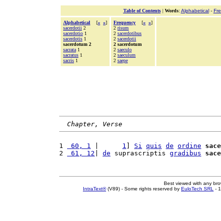
Table of Contents
|
Words
:
Alphabetical
-
Fr
Alphabetical
[
«
»
]
Frequency
[
«
»
]
sacerdotii
2
2
risum
sacerdotio
1
2
sacerdotibus
sacerdotis
1
2
sacerdotii
sacerdotum 2
2 sacerdotum
sacrata
1
2
saeculo
sacratus
1
2
saeculum
sacris
1
2
saepe
Chapter, Verse
1 
 60, 1
 |      
1
] 
Si
quis
de
ordine
sace
2 
 61, 12
| 
de
 suprascriptis 
gradibus
sace
Best viewed with any br
IntraText®
(V89) - Some rights reserved by
EuloTech SRL
- 1