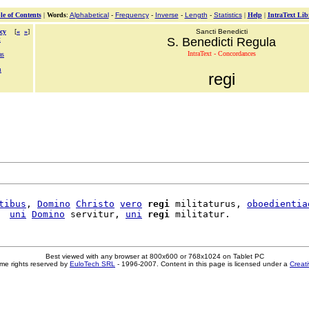
le of Contents
|
Words
:
Alphabetical
-
Frequency
-
Inverse
-
Length
-
Statistics
|
Help
|
IntraText Lib
cy
[
«
»
]
Sancti Benedicti
t
S. Benedicti Regula
IntraText - Concordances
as
m
regi
tibus
, 
Domino
Christo
vero
regi
 militaturus, 
oboedientia
  
uni
Domino
 servitur, 
uni
regi
Best viewed with any browser at 800x600 or 768x1024 on Tablet PC
me rights reserved by
EuloTech SRL
- 1996-2007. Content in this page is licensed under a
Creat