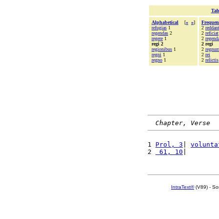
Tab
Alphabetical
[
«
»
]
Frequen
refugias
1
2
reddan
regendas
2
2
reficiat
regere
1
2
regend
regi 2
2 regi
regionibus
1
2
regnu
regni
1
2
rei
regno
1
2
relictis
Chapter, Verse
1 
Prol, 3
| 
volunta
2 
 61, 10
|        
IntraText®
(V89) - So