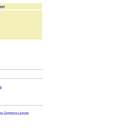
rary
e
ive Commons License