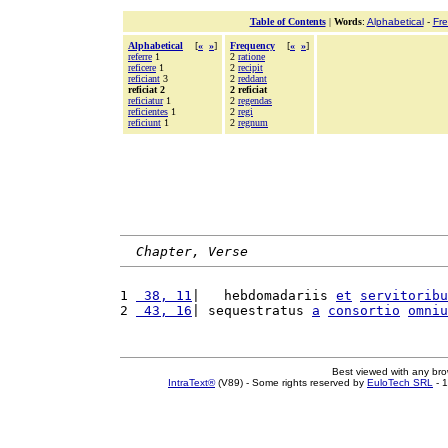
Table of Contents
|
Words
:
Alphabetical
-
Fr
Alphabetical
[
«
»
]
Frequency
[
«
»
]
referre
1
2
ratione
reficere
1
2
recipit
reficiant
3
2
reddant
reficiat 2
2 reficiat
reficiatur
1
2
regendas
reficientes
1
2
regi
reficiunt
1
2
regnum
Chapter, Verse
1 
 38, 11
|   hebdomadariis 
et
servitoribu
2 
 43, 16
| sequestratus 
a
consortio
omniu
Best viewed with any br
IntraText®
(V89) - Some rights reserved by
EuloTech SRL
- 1