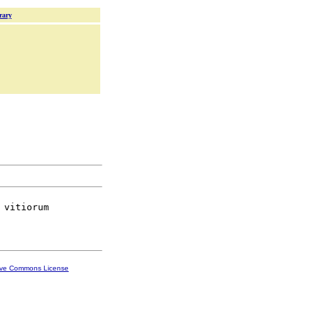
rary
 vitiorum

ive Commons License