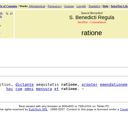
le of Contents
|
Words
:
Alphabetical
-
Frequency
-
Inverse
-
Length
-
Statistics
|
Help
|
IntraText Lib
cy
[
«
»
]
Sancti Benedicti
am
S. Benedicti Regula
IntraText - Concordances
e
ratione
t
ctius, 
dictante
 aequitatis 
ratione
, 
propter
emendationem
   
hoc
cum
omni
mensura
et
ratione
Best viewed with any browser at 800x600 or 768x1024 on Tablet PC
me rights reserved by
EuloTech SRL
- 1996-2007. Content in this page is licensed under a
Creat