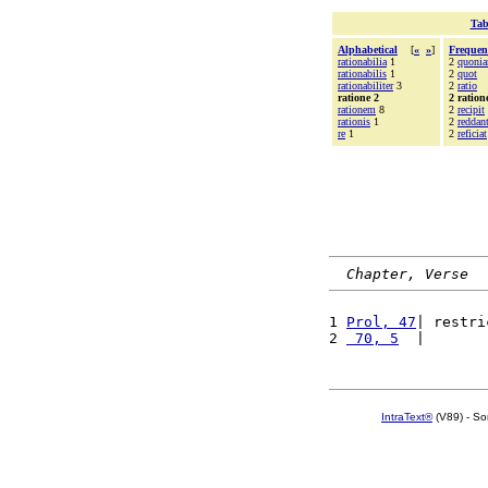
Tab
Alphabetical
[
«
»
]
Frequen
rationabilia
1
2
quoni
rationabilis
1
2
quot
rationabiliter
3
2
ratio
ratione 2
2 ration
rationem
8
2
recipit
rationis
1
2
reddan
re
1
2
reficiat
Chapter, Verse
1 
Prol, 47
| restri
2 
 70, 5
  |       
IntraText®
(V89) - So