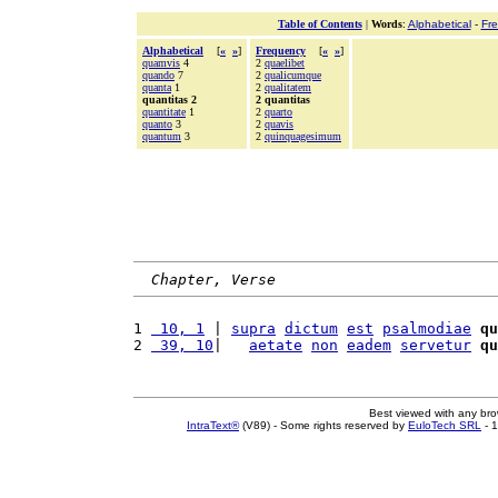
Table of Contents
|
Words
:
Alphabetical
-
Fr
Alphabetical
[
«
»
]
Frequency
[
«
»
]
quamvis
4
2
quaelibet
quando
7
2
qualicumque
quanta
1
2
qualitatem
quantitas 2
2 quantitas
quantitate
1
2
quarto
quanto
3
2
quavis
quantum
3
2
quinquagesimum
Chapter, Verse
1 
 10, 1
 | 
supra
dictum
est
psalmodiae
qu
2 
 39, 10
|   
aetate
non
eadem
servetur
qu
Best viewed with any br
IntraText®
(V89) - Some rights reserved by
EuloTech SRL
- 1