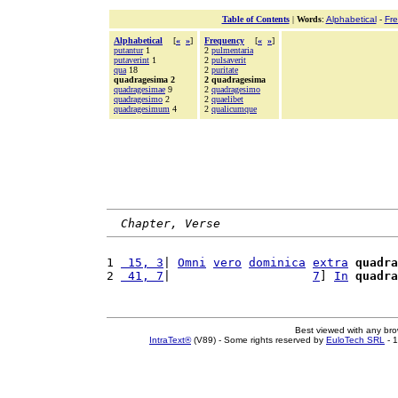
Table of Contents
|
Words
:
Alphabetical
-
Fr
Alphabetical
[
«
»
]
Frequency
[
«
»
]
putantur
1
2
pulmentaria
putaverint
1
2
pulsaverit
qua
18
2
puritate
quadragesima 2
2 quadragesima
quadragesimae
9
2
quadragesimo
quadragesimo
2
2
quaelibet
quadragesimum
4
2
qualicumque
Chapter, Verse
1 
 15, 3
| 
Omni
vero
dominica
extra
quadra
2 
 41, 7
|                    
7
] 
In
quadra
Best viewed with any br
IntraText®
(V89) - Some rights reserved by
EuloTech SRL
- 1