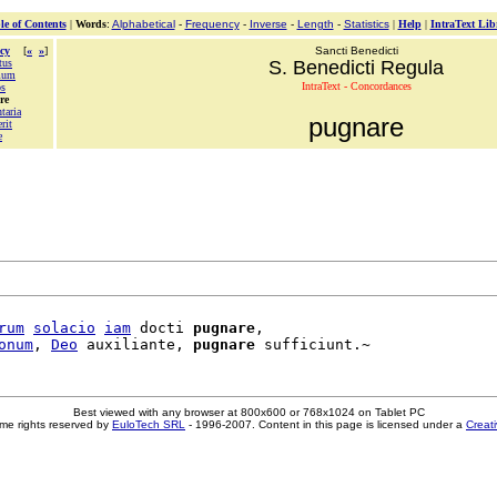
le of Contents
|
Words
:
Alphabetical
-
Frequency
-
Inverse
-
Length
-
Statistics
|
Help
|
IntraText Lib
cy
[
«
»
]
Sancti Benedicti
tus
S. Benedicti Regula
mum
IntraText - Concordances
os
re
taria
pugnare
rit
e
rum
solacio
iam
 docti 
pugnare
,

onum
, 
Deo
 auxiliante, 
pugnare
Best viewed with any browser at 800x600 or 768x1024 on Tablet PC
me rights reserved by
EuloTech SRL
- 1996-2007. Content in this page is licensed under a
Creat