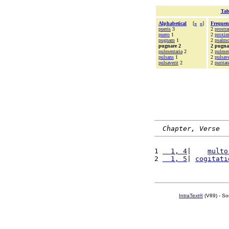
Tab
Alphabetical
[
«
»
]
Frequen
pueris
3
2
prostra
puero
1
2
proxi
pugnam
1
2
psalm
pugnare 2
2 pugna
pulmentaria
2
2
pulmen
pulsans
1
2
pulsave
pulsaverit
2
2
puritat
Chapter, Verse
1 
  1, 4
|    
multo
2 
  1, 5
| 
cogitati
IntraText®
(V89) - So