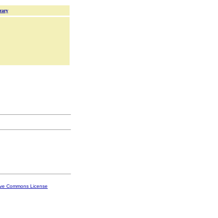
rary
ive Commons License