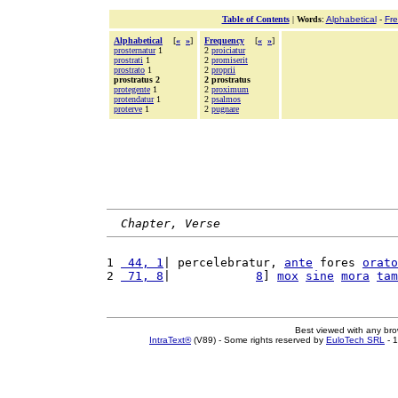
Table of Contents
|
Words
:
Alphabetical
-
Fr
Alphabetical
[
«
»
]
Frequency
[
«
»
]
prosternatur
1
2
proiciatur
prostrati
1
2
promiserit
prostrato
1
2
proprii
prostratus 2
2 prostratus
protegente
1
2
proximum
protendatur
1
2
psalmos
proterve
1
2
pugnare
Chapter, Verse
1 
 44, 1
| percelebratur, 
ante
 fores 
orato
2 
 71, 8
|            
8
] 
mox
sine
mora
tam
Best viewed with any br
IntraText®
(V89) - Some rights reserved by
EuloTech SRL
- 1