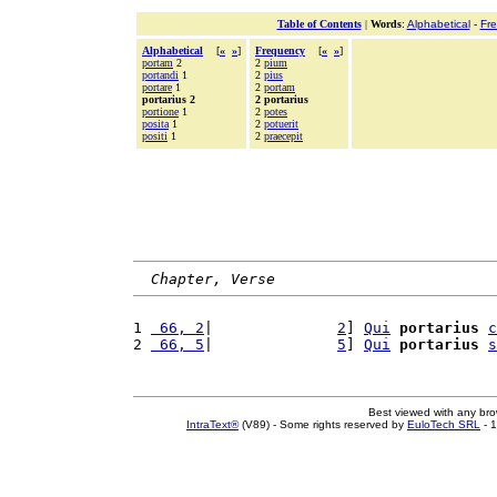
Table of Contents
|
Words
:
Alphabetical
-
Fr
Alphabetical
[
«
»
]
Frequency
[
«
»
]
portam
2
2
pium
portandi
1
2
pius
portare
1
2
portam
portarius 2
2 portarius
portione
1
2
potes
posita
1
2
potuerit
positi
1
2
praecepit
Chapter, Verse
1 
 66, 2
|              
2
] 
Qui
portarius
c
2 
 66, 5
|              
5
] 
Qui
portarius
s
Best viewed with any br
IntraText®
(V89) - Some rights reserved by
EuloTech SRL
- 1