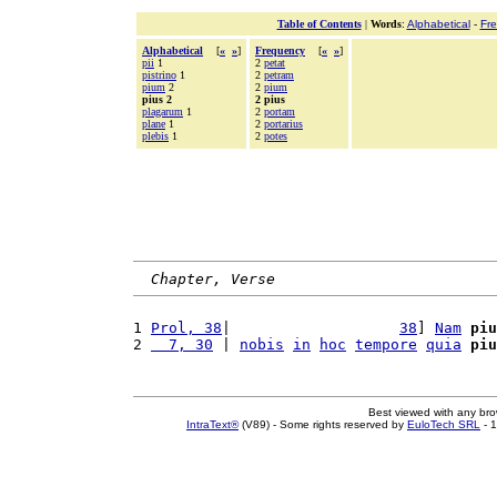
Table of Contents
|
Words
:
Alphabetical
-
Fr
Alphabetical
[
«
»
]
Frequency
[
«
»
]
pii
1
2
petat
pistrino
1
2
petram
pium
2
2
pium
pius 2
2 pius
plagarum
1
2
portam
plane
1
2
portarius
plebis
1
2
potes
Chapter, Verse
1 
Prol, 38
|                   
38
] 
Nam
piu
2 
  7, 30
 | 
nobis
in
hoc
tempore
quia
piu
Best viewed with any br
IntraText®
(V89) - Some rights reserved by
EuloTech SRL
- 1